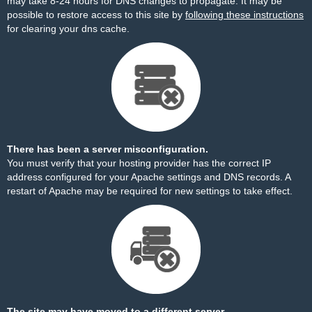
may take 8-24 hours for DNS changes to propagate. It may be
possible to restore access to this site by
following these instructions
for clearing your dns cache.
There has been a server misconfiguration.
You must verify that your hosting provider has the correct IP
address configured for your Apache settings and DNS records. A
restart of Apache may be required for new settings to take effect.
The site may have moved to a different server.