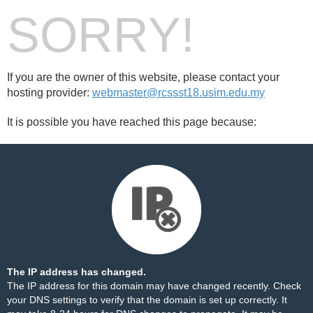
SORRY!
If you are the owner of this website, please contact your
hosting provider:
webmaster@rcssst18.usim.edu.my
It is possible you have reached this page because:
The IP address has changed.
The IP address for this domain may have changed recently. Check
your DNS settings to verify that the domain is set up correctly. It